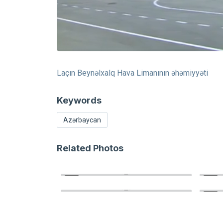
Laçın Beynəlxalq Hava Limanının əhəmiyyəti
Keywords
Azərbaycan
Related Photos