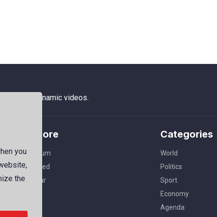
 photos to dynamic videos.
Explore
Categories
when you
Premium
World
 website,
Featured
Politics
mize the
Popular
Sport
Economy
Agenda