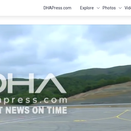
DHAPress.com
Explore
Photos
Vid