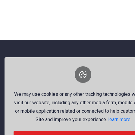
Discover visual inspiration – from professional
About Us
We may use cookies or any other tracking technologies 
We are a dynamic platform offering
visit our website, including any other media form, mobile
free, high-quality stock visuals—
or mobile application related or connected to help custo
ranging from striking images to
Site and improve your experience.
learn more
timely news videos. Our mission is
to empower talented creators around