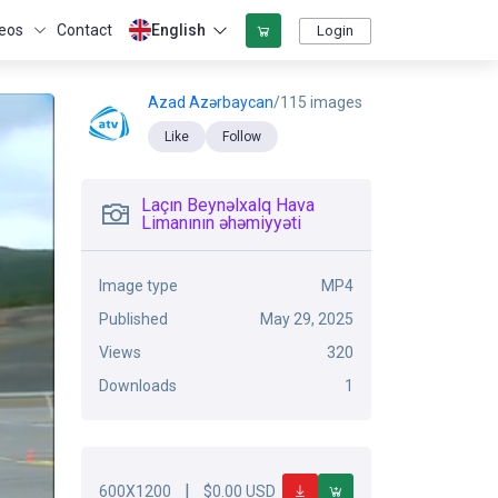
eos
Contact
English
Login
Azad Azərbaycan
/115 images
Like
Follow
Laçın Beynəlxalq Hava
Limanının əhəmiyyəti
Image type
MP4
Published
May 29, 2025
Views
320
Downloads
1
|
600X1200
$0.00 USD