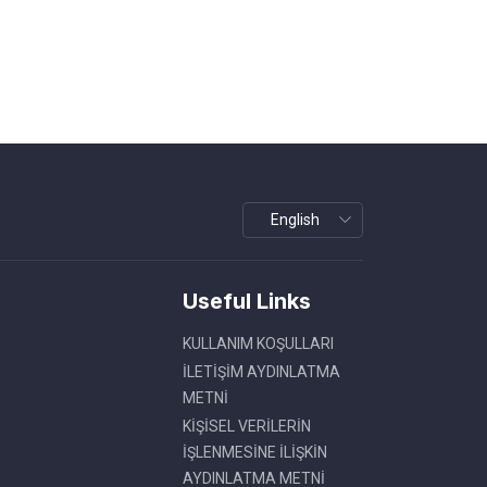
Useful Links
KULLANIM KOŞULLARI
İLETİŞİM AYDINLATMA
METNİ
KİŞİSEL VERİLERİN
İŞLENMESİNE İLİŞKİN
AYDINLATMA METNİ