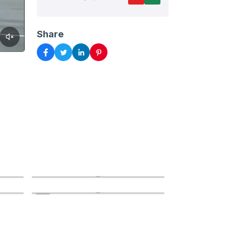
Share