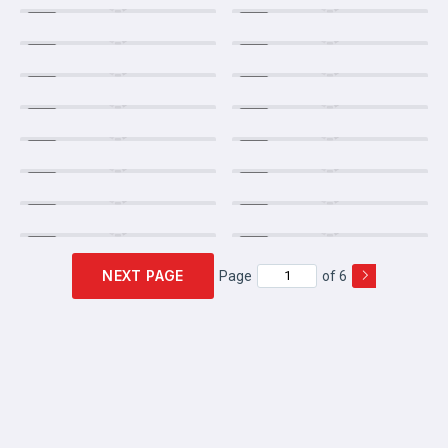
NEXT PAGE
Page
of 6