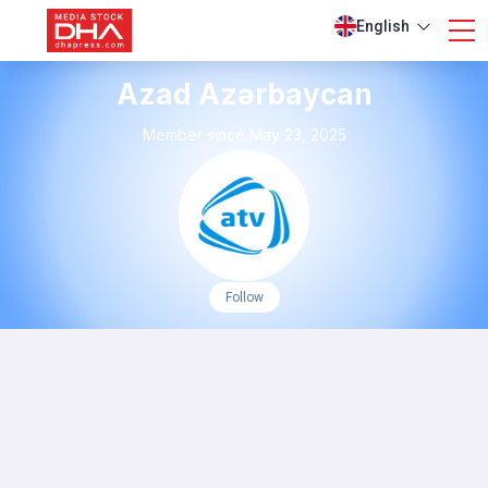
English
Azad Azərbaycan
Member since May 23, 2025
Follow