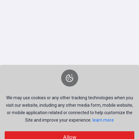
We may use cookies or any other tracking technologies when you
visit our website, including any other media form, mobile website,
or mobile application related or connected to help customize the
Site and improve your experience.
learn more
Discover visual inspiration – from professional photos to
Allow