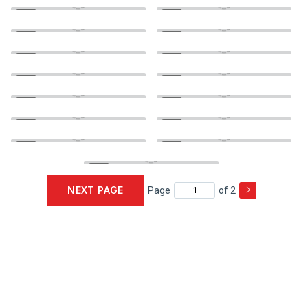
NEXT PAGE
Page
of 2