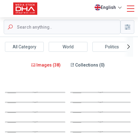
English
All Category
World
Politics
Images (38)
Collections (0)