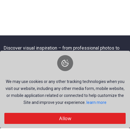
Discover visual inspiration – from professional photos to
dynamic videos.
We may use cookies or any other tracking technologies when you
About Us
visit our website, including any other media form, mobile website,
or mobile application related or connected to help customize the
We are a dynamic platform offering free, high-quality stock
Site and improve your experience.
learn more
visuals—ranging from striking images to timely news videos.
Our mission is to empower talented creators around the
Allow
world by providing a space that inspires, informs, and