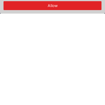
connects through authentic visual storytelling.
Allow
Explore
Premium
Featured
Popular
Categories
World
Politics
Sport
Economy
Agenda
Useful Links