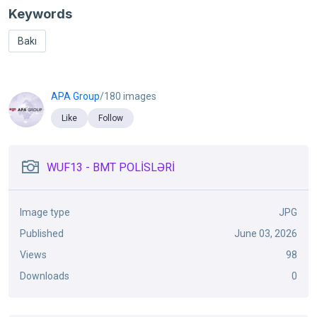
Keywords
Bakı
APA Group
/180 images
Like
Follow
WUF13 - BMT POLİSLƏRİ
Image type
JPG
Published
June 03, 2026
Views
98
Downloads
0