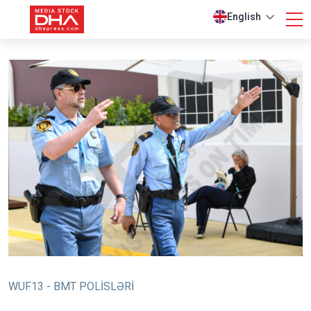
English
WUF13 - BMT POLİSLƏRİ