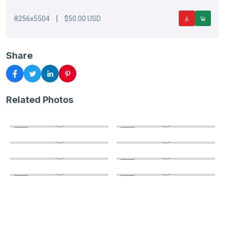
|
8256x5504
$50.00 USD
Share
Related Photos