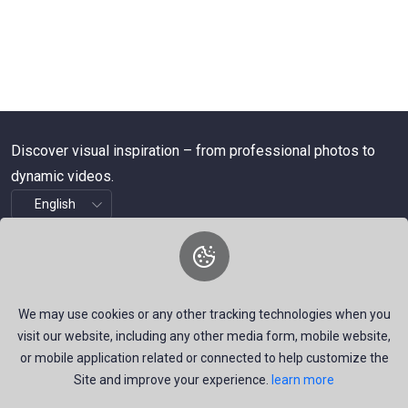
Discover visual inspiration – from professional photos to
dynamic videos.
About Us
We are a dynamic platform offering free, high-quality stock
We may use cookies or any other tracking technologies when you
visuals—ranging from striking images to timely news videos.
visit our website, including any other media form, mobile website,
Our mission is to empower talented creators around the
or mobile application related or connected to help customize the
Site and improve your experience.
learn more
world by providing a space that inspires, informs, and