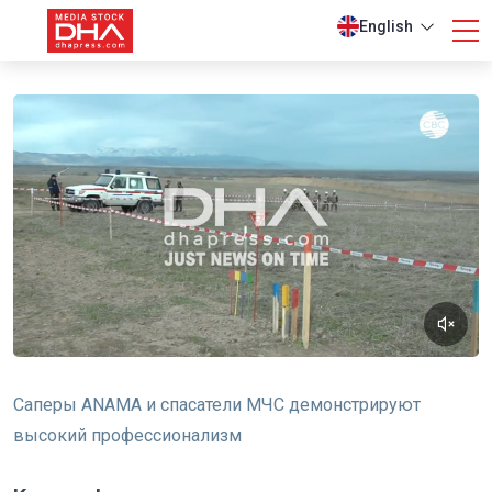
English
Саперы ANAMA и спасатели МЧС демонстрируют
высокий профессионализм