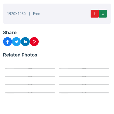
|
1920X1080
Free
Share
Related Photos