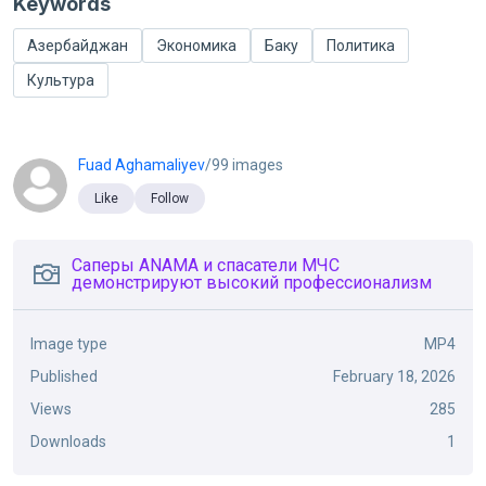
Keywords
Азербайджан
Экономика
Баку
Политика
Культура
Fuad Aghamaliyev
/99 images
Like
Follow
Саперы ANAMA и спасатели МЧС
демонстрируют высокий профессионализм
Image type
MP4
Published
February 18, 2026
Views
285
Downloads
1