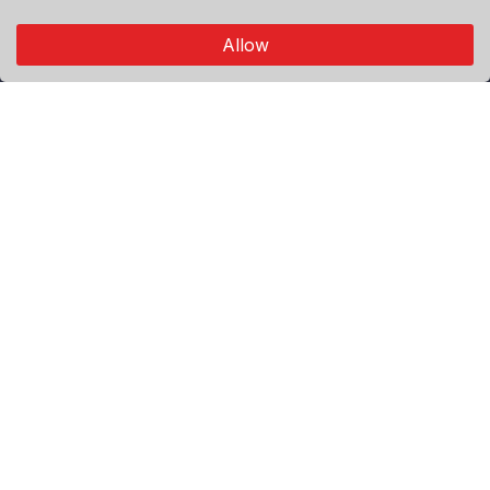
connects through authentic visual storytelling.
Allow
Explore
Premium
Featured
Popular
Categories
World
Politics
Sport
Economy
Agenda