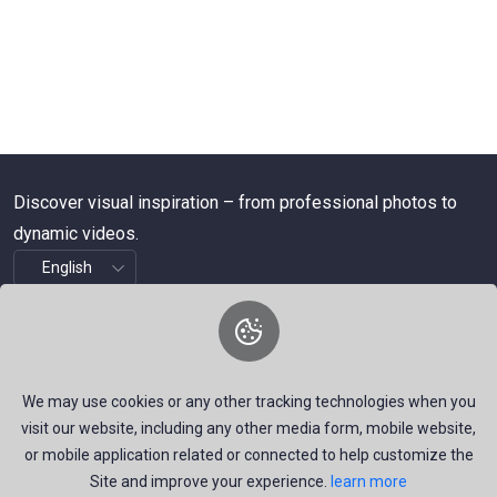
Discover visual inspiration – from professional photos to
dynamic videos.
About Us
We are a dynamic platform offering free, high-quality stock
We may use cookies or any other tracking technologies when you
visuals—ranging from striking images to timely news videos.
visit our website, including any other media form, mobile website,
Our mission is to empower talented creators around the
or mobile application related or connected to help customize the
Site and improve your experience.
learn more
world by providing a space that inspires, informs, and