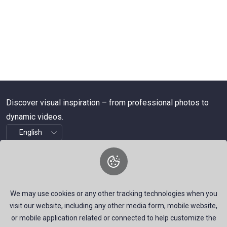
Discover visual inspiration – from professional photos to
dynamic videos.
About Us
We are a dynamic platform offering free, high-quality stock
We may use cookies or any other tracking technologies when you
visuals—ranging from striking images to timely news videos.
visit our website, including any other media form, mobile website,
Our mission is to empower talented creators around the
or mobile application related or connected to help customize the