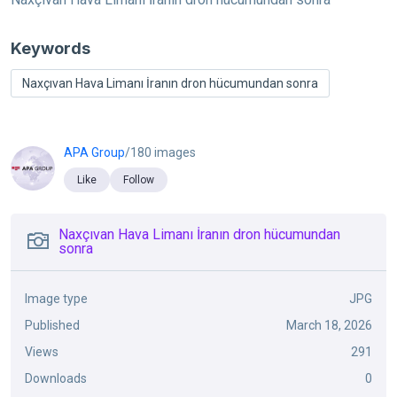
Keywords
Naxçıvan Hava Limanı İranın dron hücumundan sonra
APA Group
/180 images
Like
Follow
Naxçıvan Hava Limanı İranın dron hücumundan
sonra
Image type
JPG
Published
March 18, 2026
Views
291
Downloads
0