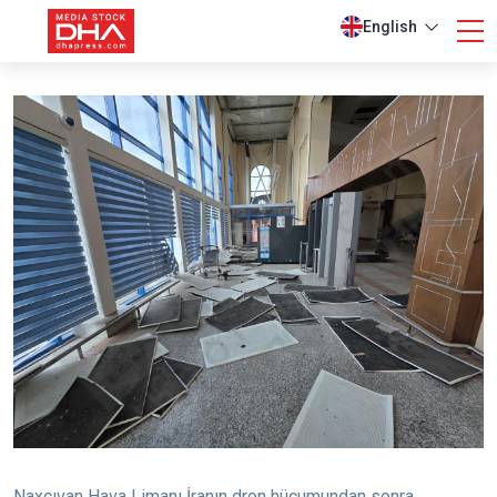
English
Naxçıvan Hava Limanı İranın dron hücumundan sonra