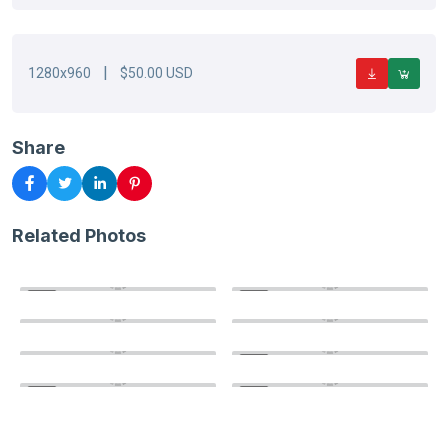
|
1280x960
$50.00 USD
Share
Related Photos