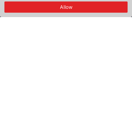
connects through authentic visual storytelling.
Allow
Explore
Premium
Featured
Popular
Categories
World
Politics
Sport
Economy
Agenda
Useful Links