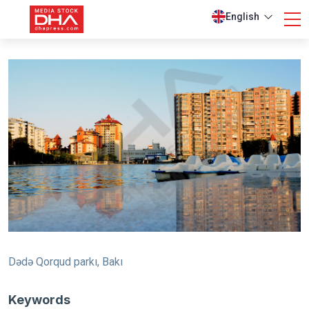
English
Dədə Qorqud parkı, Bakı
Keywords