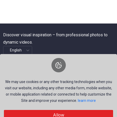
Discover visual inspiration – from professional photos to
dynamic videos.
About Us
We are a dynamic platform offering free, high-quality stock
We may use cookies or any other tracking technologies when you
visuals—ranging from striking images to timely news videos.
visit our website, including any other media form, mobile website,
Our mission is to empower talented creators around the
or mobile application related or connected to help customize the
Site and improve your experience.
learn more
world by providing a space that inspires, informs, and
connects through authentic visual storytelling.
Allow