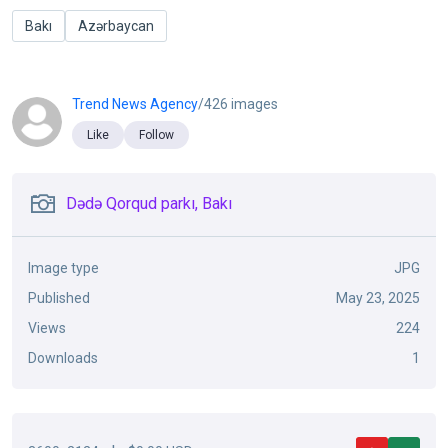
Bakı
Azərbaycan
Trend News Agency
/426 images
Like
Follow
Dədə Qorqud parkı, Bakı
Image type
JPG
Published
May 23, 2025
Views
224
Downloads
1