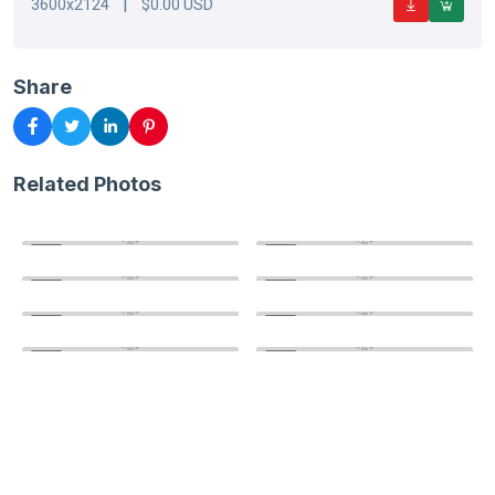
|
3600x2124
$0.00 USD
Share
Related Photos