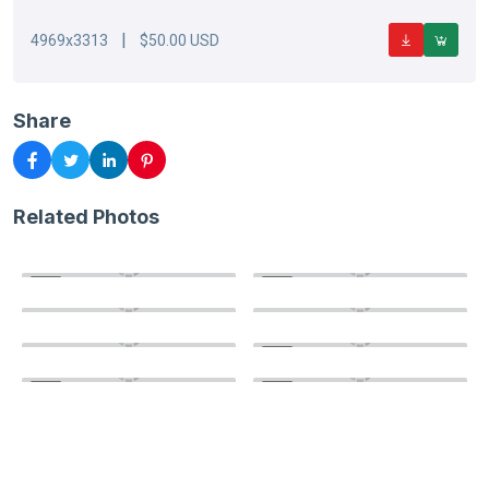
|
4969x3313
$50.00 USD
Share
Related Photos