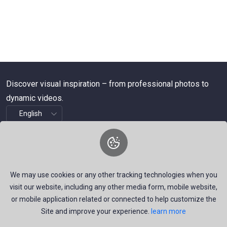
Discover visual inspiration – from professional photos to
dynamic videos.
About Us
We are a dynamic platform offering free, high-quality stock
We may use cookies or any other tracking technologies when you
visuals—ranging from striking images to timely news videos.
visit our website, including any other media form, mobile website,
Our mission is to empower talented creators around the
or mobile application related or connected to help customize the
Site and improve your experience.
learn more
world by providing a space that inspires, informs, and