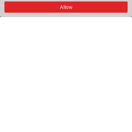
connects through authentic visual storytelling.
Allow
Explore
Premium
Featured
Popular
Categories
World
Politics
Sport
Economy
Agenda
Useful Links