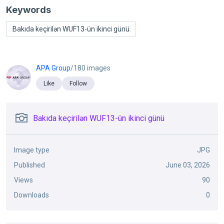
Keywords
Bakıda keçirilən WUF13-ün ikinci günü
APA Group
/180 images
Like
Follow
Bakıda keçirilən WUF13-ün ikinci günü
Image type
JPG
Published
June 03, 2026
Views
90
Downloads
0