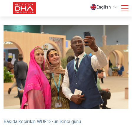
English
Bakıda keçirilən WUF13-ün ikinci günü